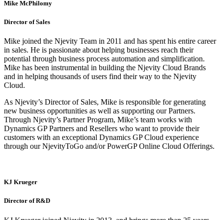
Mike McPhilomy
Director of Sales
Mike joined the Njevity Team in 2011 and has spent his entire career
in sales. He is passionate about helping businesses reach their
potential through business process automation and simplification.
Mike has been instrumental in building the Njevity Cloud Brands
and in helping thousands of users find their way to the Njevity
Cloud.
As Njevity’s Director of Sales, Mike is responsible for generating
new business opportunities as well as supporting our Partners.
Through Njevity’s Partner Program, Mike’s team works with
Dynamics GP Partners and Resellers who want to provide their
customers with an exceptional Dynamics GP Cloud experience
through our NjevityToGo and/or PowerGP Online Cloud Offerings.
KJ Krueger
Director of R&D