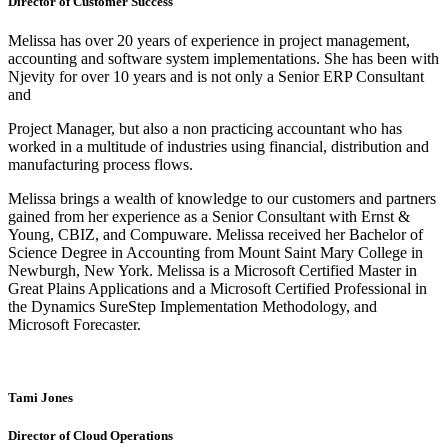
Director of Customer Success
Melissa has over 20 years of experience in project management,
accounting and software system implementations. She has been with
Njevity for over 10 years and is not only a Senior ERP Consultant
and
Project Manager, but also a non practicing accountant who has
worked in a multitude of industries using financial, distribution and
manufacturing process flows.
Melissa brings a wealth of knowledge to our customers and partners
gained from her experience as a Senior Consultant with Ernst &
Young, CBIZ, and Compuware. Melissa received her Bachelor of
Science Degree in Accounting from Mount Saint Mary College in
Newburgh, New York. Melissa is a Microsoft Certified Master in
Great Plains Applications and a Microsoft Certified Professional in
the Dynamics SureStep Implementation Methodology, and
Microsoft Forecaster.
Tami Jones
Director of Cloud Operations