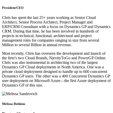
President/CEO
Chris has spent the last 25+ years working as Senior Cloud
Architect, Senior Process Architect, Project Manager and
ERP/CRM Consultant with a focus on Dynamics GP and Dynamics
CRM. During that time, he has been involved in hundreds of
projects in technical, functional, architectural and project
management roles for companies ranging in size from several
Million to several Billion in annual revenue.
Most recently, Chris has overseen the development and launch of
the firm’s two Cloud Brands, NjevityToGo and PowerGP Online.
Chris was also instrumental in architecting two of the largest
Dynamics GP Cloud deployments in North America. One was a
private cloud deployment designed to handle up to 600 concurrent
Dynamics GP users. The other was a 400 Concurrent Dynamics GP
user deployment on Microsoft Azure—the first Azure deployment of
Dynamics GP of this size.
Melissa Dobkins