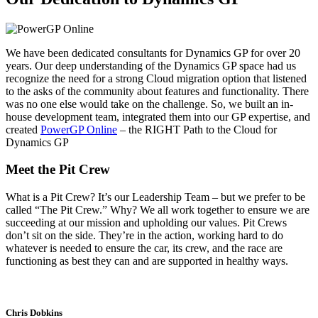
We have been dedicated consultants for Dynamics GP for over 20
years. Our deep understanding of the Dynamics GP space had us
recognize the need for a strong Cloud migration option that listened
to the asks of the community about features and functionality. There
was no one else would take on the challenge. So, we built an in-
house development team, integrated them into our GP expertise, and
created
PowerGP Online
– the RIGHT Path to the Cloud for
Dynamics GP
Meet the Pit Crew
What is a Pit Crew? It’s our Leadership Team – but we prefer to be
called “The Pit Crew.” Why? We all work together to ensure we are
succeeding at our mission and upholding our values. Pit Crews
don’t sit on the side. They’re in the action, working hard to do
whatever is needed to ensure the car, its crew, and the race are
functioning as best they can and are supported in healthy ways.
Chris Dobkins