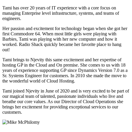
Tami has over 20 years of IT experience with a core focus on
managing Enterprise level infrastructure, systems, and teams of
engineers.
Her passion and excitement for technology began when she got her
first Commodore 64. When most little girls were playing with
Barbies, Tami was playing with her new computer and how it
worked. Radio Shack quickly became her favorite place to hang
out!
Tami brings to Njevity this same excitement and her expertise of
hosting GP in the Cloud and On premise. She comes to us with 18
years of experience supporting GP since Dynamics Version 7.0 as a
Sr. Systems Engineer for customers. In 2010 she made the move to
the wonderful world of Cloud Hosting.
Tami joined Njevity in June of 2020 and is very excited to be part of
our magical team of talented, passionate individuals who live and
breathe our core values. As our Director of Cloud Operations she
brings her excitement for providing exceptional services to our
customers.