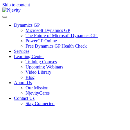
Skip to content
Dynamics GP
Microsoft Dynamics GP
The Future of Microsoft Dynamics GP
PowerGP Online
Free Dynamics GP Health Check
Services
Learning Center
Training Courses
Upcoming Webinars
Video Library
Blog
About Us
Our Mission
NjevityCares
Contact Us
Stay Connected