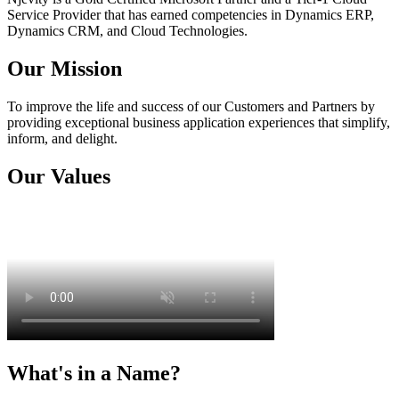
Service Provider that has earned competencies in Dynamics ERP,
Dynamics CRM, and Cloud Technologies.
Our Mission
To improve the life and success of our Customers and Partners by
providing exceptional business application experiences that simplify,
inform, and delight.
Our Values
What's in a Name?