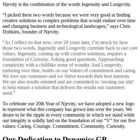
Njevity is the combination of the words Ingenuity and Longevity.
“I picked these two words because we were very good at finding
creative solutions to complex problems that would endure over time
and changing business and technological landscapes,” says Chris
Dobkins, founder of Njevity.
“As I reflect on that now, over 20 years later, I’m struck by how
those two words, Ingenuity and Longevity correlate back to our core
values. Ingenuity, coming up with creative solutions, requires a
foundation of Curiosity. Asking good questions. Approaching
complexity with a childlike sense of wonder. And Longevity,
enduring over time, builds on our Values of commitment and caring.
We love our customers and we Strive towards their best interests.
We are also results oriented and are committed to ‘owning our shit’
to help ensure a solution that delivers the results our customers
need.”
To celebrate our 20th Year of Njevity, we have adopted a new logo
to represent what this company has grown into over the years. We
desire to be the ripple in every community in which we stand while
our integrity is solidly laid on the foundation of our “V” for our five
values: Caring. Courage. Commitment. Community. Curiosity.
Our Dedication to Dynamics GP