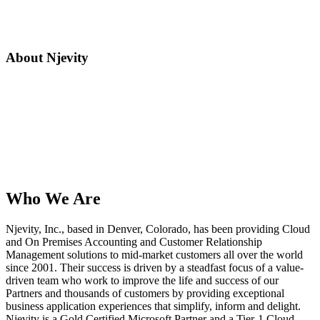
About Njevity
Who We Are
Njevity, Inc., based in Denver, Colorado, has been providing Cloud
and On Premises Accounting and Customer Relationship
Management solutions to mid-market customers all over the world
since 2001. Their success is driven by a steadfast focus of a value-
driven team who work to improve the life and success of our
Partners and thousands of customers by providing exceptional
business application experiences that simplify, inform and delight.
Njevity is a Gold Certified Microsoft Partner and a Tier-1 Cloud