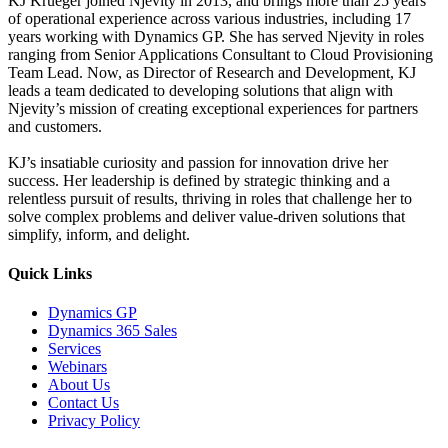
KJ Krueger joined Njevity in 2013, and brings more than 25 years
of operational experience across various industries, including 17
years working with Dynamics GP. She has served Njevity in roles
ranging from Senior Applications Consultant to Cloud Provisioning
Team Lead. Now, as Director of Research and Development, KJ
leads a team dedicated to developing solutions that align with
Njevity’s mission of creating exceptional experiences for partners
and customers.
KJ’s insatiable curiosity and passion for innovation drive her
success. Her leadership is defined by strategic thinking and a
relentless pursuit of results, thriving in roles that challenge her to
solve complex problems and deliver value-driven solutions that
simplify, inform, and delight.
Quick Links
Dynamics GP
Dynamics 365 Sales
Services
Webinars
About Us
Contact Us
Privacy Policy