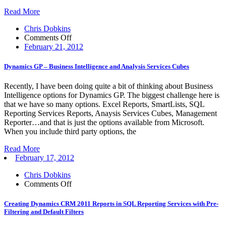
report
Read More
Chris Dobkins
on
Comments Off
Dynamics
February 21, 2012
GP
–
Dynamics GP – Business Intelligence and Analysis Services Cubes
Business
Intelligence
Recently, I have been doing quite a bit of thinking about Business
and
Intelligence options for Dynamics GP. The biggest challenge here is
Analysis
that we have so many options. Excel Reports, SmartLists, SQL
Services
Reporting Services Reports, Anaysis Services Cubes, Management
Cubes
Reporter…and that is just the options available from Microsoft.
When you include third party options, the
Read More
February 17, 2012
Chris Dobkins
on
Comments Off
Creating
Dynamics
Creating Dynamics CRM 2011 Reports in SQL Reporting Services with Pre-
CRM
Filtering and Default Filters
2011