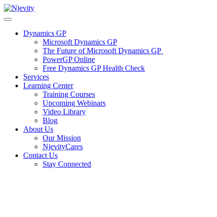
Skip
to
content
Dynamics GP
Microsoft Dynamics GP
The Future of Microsoft Dynamics GP
PowerGP Online
Free Dynamics GP Health Check
Services
Learning Center
Training Courses
Upcoming Webinars
Video Library
Blog
About Us
Our Mission
NjevityCares
Contact Us
Stay Connected