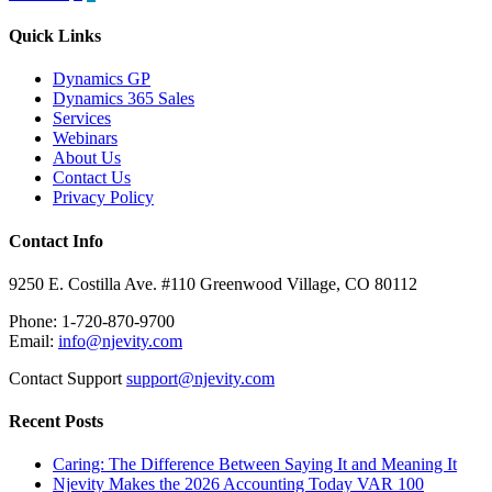
pagination
Quick Links
Dynamics GP
Dynamics 365 Sales
Services
Webinars
About Us
Contact Us
Privacy Policy
Contact Info
9250 E. Costilla Ave. #110 Greenwood Village, CO 80112
Phone: 1-720-870-9700
Email:
info@njevity.com
Contact Support
support@njevity.com
Recent Posts
Caring: The Difference Between Saying It and Meaning It
Njevity Makes the 2026 Accounting Today VAR 100