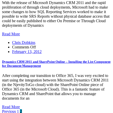
Reports
With the release of Microsoft Dynamics CRM 2011 and the rapid
in
proliferation of through cloud deployments, Microsoft had to make
SQL
some changes to how SQL Reporting Services worked to make it
Reporting
possible to write SRS Reports without physical database access that
Services
could be easily published to either On Premise or Through Cloud
with
deployments of Dynamics
Pre-
Filtering
Read More
and
Default
Chris Dobkins
Filters
on
Comments Off
Dynamics
February 13, 2012
CRM
2011
Dynamics CRM 2011 and SharePoint Online – Installing the List Component
and
for Document Management
SharePoint
Online
After completing our transition to Office 365, I was very excited to
–
start using the integration between Microsoft Dynamics CRM 2011
Installing
(in the NjevityToGo cloud) with the SharePoint Online piece of
the
Office 365 (in the Microsoft Cloud). This is a fantastic feature of
List
Dynamics CRM and SharePoint that allows you to manage
Component
documents for an
for
Document
Read More
Management
Posts
Previous
1
2