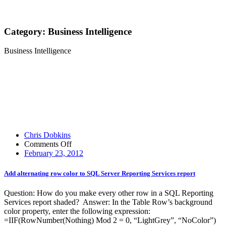
Category:
Business Intelligence
Business Intelligence
Chris Dobkins
on
Comments Off
Add
February 23, 2012
alternating
row
Add alternating row color to SQL Server Reporting Services report
color
to
Question: How do you make every other row in a SQL Reporting
SQL
Services report shaded? Answer: In the Table Row’s background
Server
color property, enter the following expression:
Reporting
=IIF(RowNumber(Nothing) Mod 2 = 0, “LightGrey”, “NoColor”)
Services