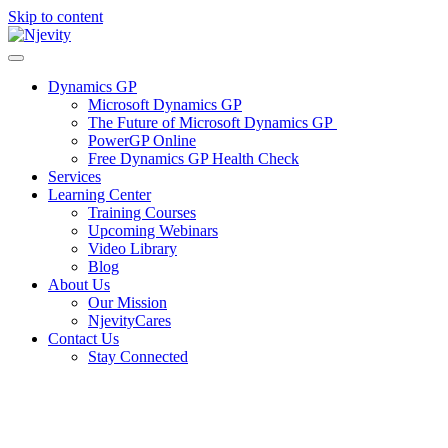
Skip to content
Dynamics GP
Microsoft Dynamics GP
The Future of Microsoft Dynamics GP
PowerGP Online
Free Dynamics GP Health Check
Services
Learning Center
Training Courses
Upcoming Webinars
Video Library
Blog
About Us
Our Mission
NjevityCares
Contact Us
Stay Connected