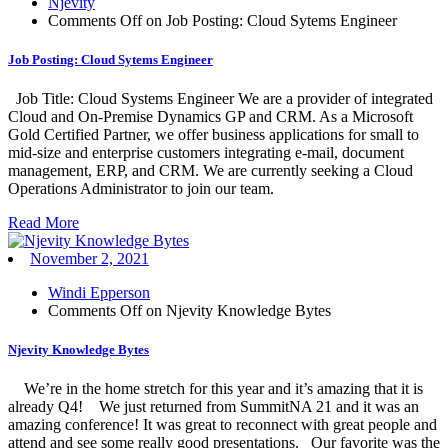
Njevity
Comments Off
on Job Posting: Cloud Sytems Engineer
Job Posting: Cloud Sytems Engineer
Job Title: Cloud Systems Engineer We are a provider of integrated
Cloud and On-Premise Dynamics GP and CRM. As a Microsoft
Gold Certified Partner, we offer business applications for small to
mid-size and enterprise customers integrating e-mail, document
management, ERP, and CRM. We are currently seeking a Cloud
Operations Administrator to join our team.
Read More
November 2, 2021
Windi Epperson
Comments Off
on Njevity Knowledge Bytes
Njevity Knowledge Bytes
We’re in the home stretch for this year and it’s amazing that it is
already Q4! We just returned from SummitNA 21 and it was an
amazing conference! It was great to reconnect with great people and
attend and see some really good presentations. Our favorite was the