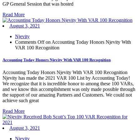
GP General Session that was hosted
Read More
August 3, 2021
Njevity
Comments Off
on Accounting Today Honors Njevity With
VAR 100 Recognition
Accounting Today Honors Njevity With VAR 100 Recognition
Accounting Today Honors Njevity With VAR 100 Recognition
Njevity has made the 2021 VAR 100 List by Accounting Today!
We recognize that it is incredible honor to among these 100 VARs,
and we know this accomplishment was only made possible through
the support of our amazing Partners and Customers. We could not
achieve such great
Read More
August 3, 2021
Njevity