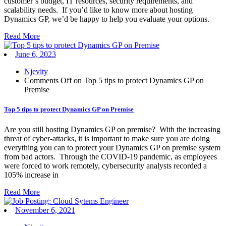
customer’s budget, IT resources, security requirements, and
scalability needs. If you’d like to know more about hosting
Dynamics GP, we’d be happy to help you evaluate your options.
Read More
June 6, 2023
Njevity
Comments Off
on Top 5 tips to protect Dynamics GP on
Premise
Top 5 tips to protect Dynamics GP on Premise
Are you still hosting Dynamics GP on premise? With the increasing
threat of cyber-attacks, it is important to make sure you are doing
everything you can to protect your Dynamics GP on premise system
from bad actors. Through the COVID-19 pandemic, as employees
were forced to work remotely, cybersecurity analysts recorded a
105% increase in
Read More
November 6, 2021