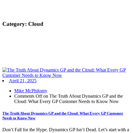
Category:
Cloud
April 21, 2025
Mike McPhilomy
Comments Off
on The Truth About Dynamics GP and the
Cloud: What Every GP Customer Needs to Know Now
The Truth About Dynamics GP and the Cloud: What Every GP Customer
Needs to Know Now
Don’t Fall for the Hype. Dynamics GP Isn’t Dead. Let’s start with a