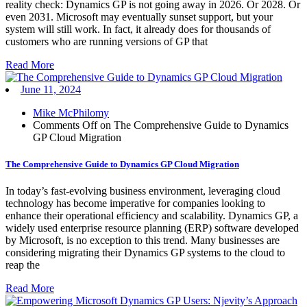
reality check: Dynamics GP is not going away in 2026. Or 2028. Or
even 2031. Microsoft may eventually sunset support, but your
system will still work. In fact, it already does for thousands of
customers who are running versions of GP that
Read More
June 11, 2024
Mike McPhilomy
Comments Off
on The Comprehensive Guide to Dynamics
GP Cloud Migration
The Comprehensive Guide to Dynamics GP Cloud Migration
In today’s fast-evolving business environment, leveraging cloud
technology has become imperative for companies looking to
enhance their operational efficiency and scalability. Dynamics GP, a
widely used enterprise resource planning (ERP) software developed
by Microsoft, is no exception to this trend. Many businesses are
considering migrating their Dynamics GP systems to the cloud to
reap the
Read More