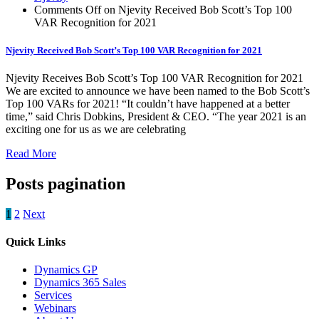
Comments Off
on Njevity Received Bob Scott’s Top 100
VAR Recognition for 2021
Njevity Received Bob Scott’s Top 100 VAR Recognition for 2021
Njevity Receives Bob Scott’s Top 100 VAR Recognition for 2021
We are excited to announce we have been named to the Bob Scott’s
Top 100 VARs for 2021! “It couldn’t have happened at a better
time,” said Chris Dobkins, President & CEO. “The year 2021 is an
exciting one for us as we are celebrating
Read More
Posts pagination
1
2
Next
Quick Links
Dynamics GP
Dynamics 365 Sales
Services
Webinars