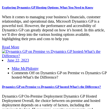
Exploring Dynamics GP Hosting Options: What You Need to Know
When it comes to managing your business’s financials, customer
relationships, and operational data, Microsoft Dynamics GP is a
powerful tool. However, the performance and accessibility of
Dynamics GP can greatly depend on how it’s hosted. In this article,
we’ll dive deep into the various hosting options available,
highlighting their pros and cons to help you
Read More
June 22, 2023
Mike McPhilomy
Comments Off
on Dynamics GP on Premise vs Dynamics GP
hosted-What’s the Difference?
Dynamics GP on Premise vs Dynamics GP hosted-What’s the Difference?
Dynamics GP On-Premise Deployment Dynamics GP Hosted
Deployment Overall, the choice between on-premise and hosted
deployment depends on a variety of factors, including the