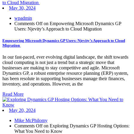
May 30, 2024
wpadmin
Comments Off
on Empowering Microsoft Dynamics GP
Users: Njevity’s Approach to Cloud Migration
Empowering Microsoft Dynamics GP Users: Njevity’s Approach to Cloud
Migration
In our fast-paced, ever evolving digital landscape, the shift towards
cloud computing is not just a trend but a strategic move that
businesses are making to stay competitive and agile. Microsoft
Dynamics GP, a robust enterprise resource planning (ERP) system,
has been resolute in supporting businesses manage their finances,
inventory, and operations. However, as the
Read More
May 20, 2024
Mike McPhilomy
Comments Off
on Exploring Dynamics GP Hosting Options:
What You Need to Know