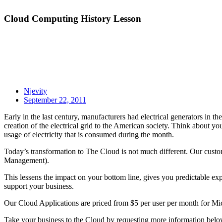
Cloud Computing History Lesson
Njevity
September 22, 2011
Early in the last century, manufacturers had electrical generators in the
creation of the electrical grid to the American society. Think about you
usage of electricity that is consumed during the month.
Today’s transformation to The Cloud is not much different. Our cus
Management).
This lessens the impact on your bottom line, gives you predictable exp
support your business.
Our Cloud Applications are priced from $5 per user per month for 
Take your business to the Cloud by requesting more information below