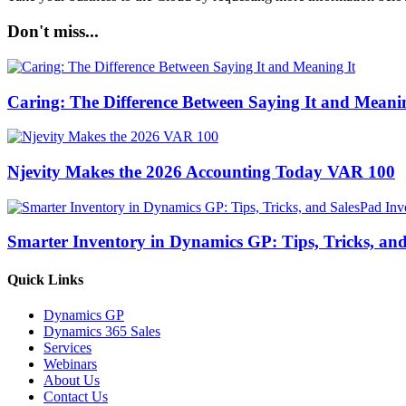
Don't miss...
Caring: The Difference Between Saying It and Meanin
Njevity Makes the 2026 Accounting Today VAR 100
Smarter Inventory in Dynamics GP: Tips, Tricks, an
Quick Links
Dynamics GP
Dynamics 365 Sales
Services
Webinars
About Us
Contact Us