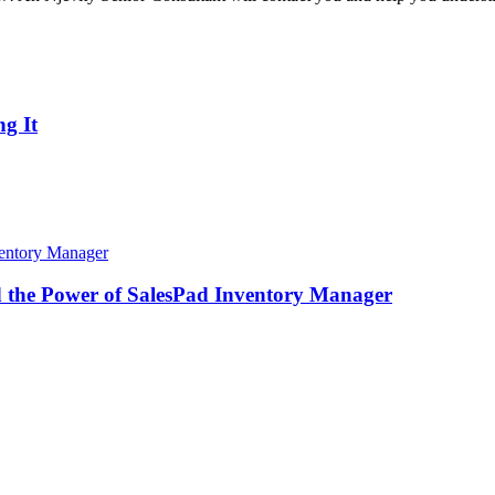
g It
d the Power of SalesPad Inventory Manager