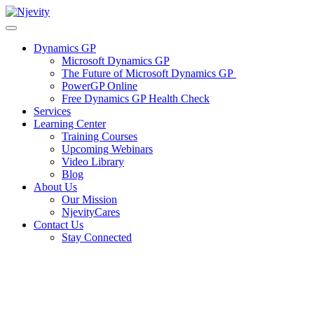
Skip
to
content
Dynamics GP
Microsoft Dynamics GP
The Future of Microsoft Dynamics GP
PowerGP Online
Free Dynamics GP Health Check
Services
Learning Center
Training Courses
Upcoming Webinars
Video Library
Blog
About Us
Our Mission
NjevityCares
Contact Us
Stay Connected