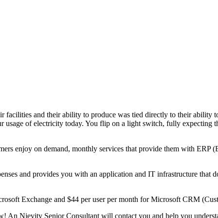
ir facilities and their ability to produce was tied directly to their abilit
r usage of electricity today. You flip on a light switch, fully expecting 
tomers enjoy on demand, monthly services that provide them with ERP
enses and provides you with an application and IT infrastructure that d
Microsoft Exchange and $44 per user per month for Microsoft CRM (Cu
! An Njevity Senior Consultant will contact you and help you understa