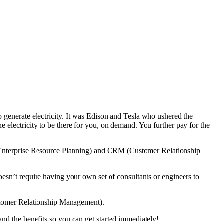
y to generate electricity. It was Edison and Tesla who ushered the
the electricity to be there for you, on demand. You further pay for the
 (Enterprise Resource Planning) and CRM (Customer Relationship
oesn’t require having your own set of consultants or engineers to
stomer Relationship Management).
nd the benefits so you can get started immediately!