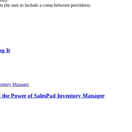
ders (be sure to include a coma between providers).
g It
d the Power of SalesPad Inventory Manager