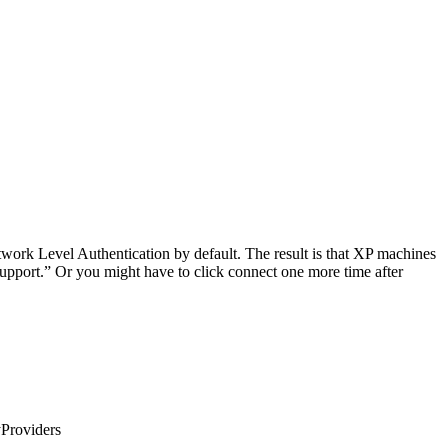
ork Level Authentication by default. The result is that XP machines
pport.” Or you might have to click connect one more time after
Providers