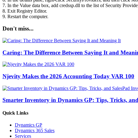
7. In the Value data box, add credssp.dll to the list of Security Provi
8. Exit Registry Editor.
9. Restart the computer.
Don't miss...
Caring: The Difference Between Saying It and Meanin
Njevity Makes the 2026 Accounting Today VAR 100
Smarter Inventory in Dynamics GP: Tips, Tricks, an
Quick Links
Dynamics GP
Dynamics 365 Sales
Services