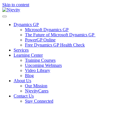
Skip to content
Dynamics GP
Microsoft Dynamics GP
The Future of Microsoft Dynamics GP
PowerGP Online
Free Dynamics GP Health Check
Services
Learning Center
Training Courses
Upcoming Webinars
Video Library
Blog
About Us
Our Mission
NjevityCares
Contact Us
Stay Connected