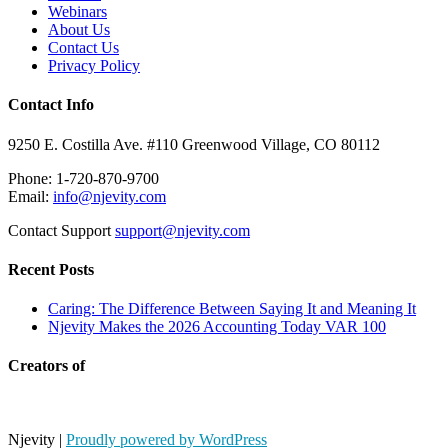
Webinars
About Us
Contact Us
Privacy Policy
Contact Info
9250 E. Costilla Ave. #110 Greenwood Village, CO 80112
Phone: 1-720-870-9700
Email:
info@njevity.com
Contact Support
support@njevity.com
Recent Posts
Caring: The Difference Between Saying It and Meaning It
Njevity Makes the 2026 Accounting Today VAR 100
Creators of
Njevity
|
Proudly powered by WordPress