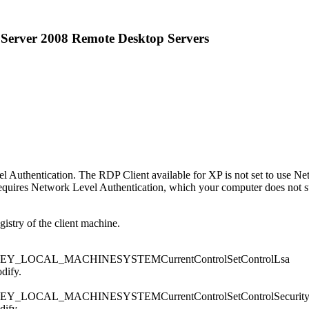
Server 2008 Remote Desktop Servers
thentication. The RDP Client available for XP is not set to use Netw
quires Network Level Authentication, which your computer does not su
gistry of the client machine.
subkey: HKEY_LOCAL_MACHINESYSTEMCurrentControlSetControlLsa
odify.
ubkey: HKEY_LOCAL_MACHINESYSTEMCurrentControlSetControlSecurity
dify.