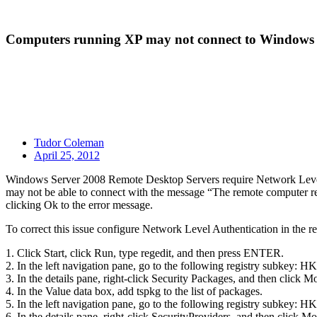
Computers running XP may not connect to Windows 
Tudor Coleman
April 25, 2012
Windows Server 2008 Remote Desktop Servers require Network Level Au
may not be able to connect with the message “The remote computer re
clicking Ok to the error message.
To correct this issue configure Network Level Authentication in the re
1. Click Start, click Run, type regedit, and then press ENTER.
2. In the left navigation pane, go to the following registry 
3. In the details pane, right-click Security Packages, and then click M
4. In the Value data box, add tspkg to the list of packages.
5. In the left navigation pane, go to the following registry s
6. In the details pane, right-click SecurityProviders, and then click Mo