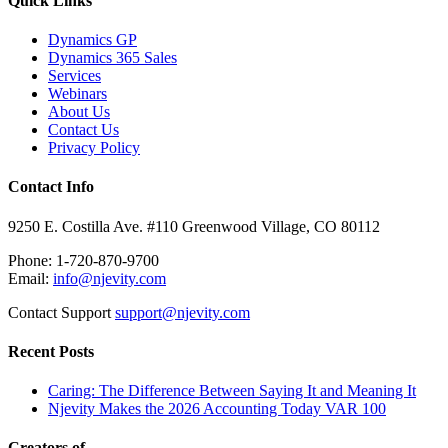
Quick Links
Dynamics GP
Dynamics 365 Sales
Services
Webinars
About Us
Contact Us
Privacy Policy
Contact Info
9250 E. Costilla Ave. #110 Greenwood Village, CO 80112
Phone: 1-720-870-9700
Email:
info@njevity.com
Contact Support
support@njevity.com
Recent Posts
Caring: The Difference Between Saying It and Meaning It
Njevity Makes the 2026 Accounting Today VAR 100
Creators of