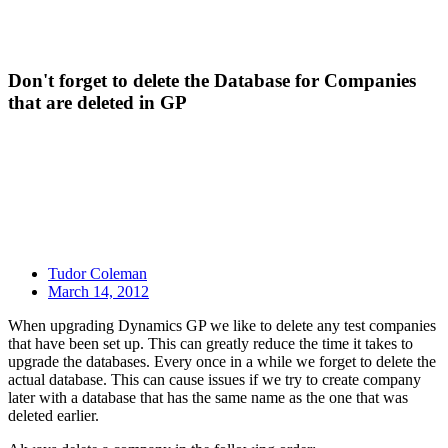
Don't forget to delete the Database for Companies
that are deleted in GP
Tudor Coleman
March 14, 2012
When upgrading Dynamics GP we like to delete any test companies
that have been set up. This can greatly reduce the time it takes to
upgrade the databases. Every once in a while we forget to delete the
actual database. This can cause issues if we try to create company
later with a database that has the same name as the one that was
deleted earlier.