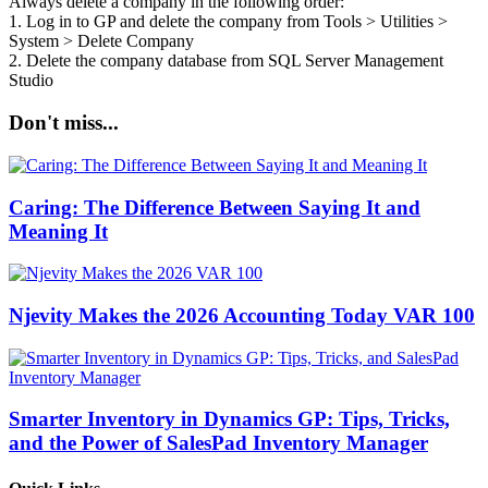
Always delete a company in the following order:
1. Log in to GP and delete the company from Tools > Utilities >
System > Delete Company
2. Delete the company database from SQL Server Management
Studio
Don't miss...
Caring: The Difference Between Saying It and
Meaning It
Njevity Makes the 2026 Accounting Today VAR 100
Smarter Inventory in Dynamics GP: Tips, Tricks,
and the Power of SalesPad Inventory Manager