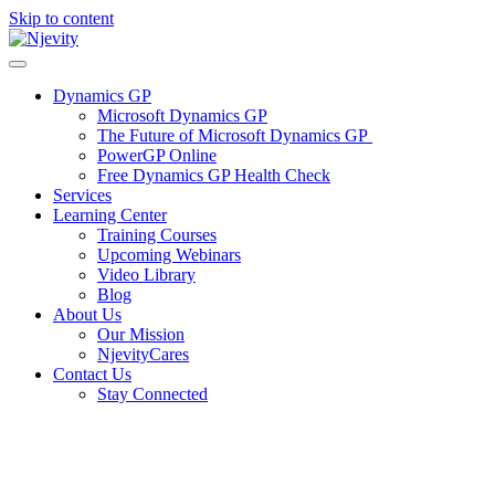
Skip to content
Dynamics GP
Microsoft Dynamics GP
The Future of Microsoft Dynamics GP
PowerGP Online
Free Dynamics GP Health Check
Services
Learning Center
Training Courses
Upcoming Webinars
Video Library
Blog
About Us
Our Mission
NjevityCares
Contact Us
Stay Connected