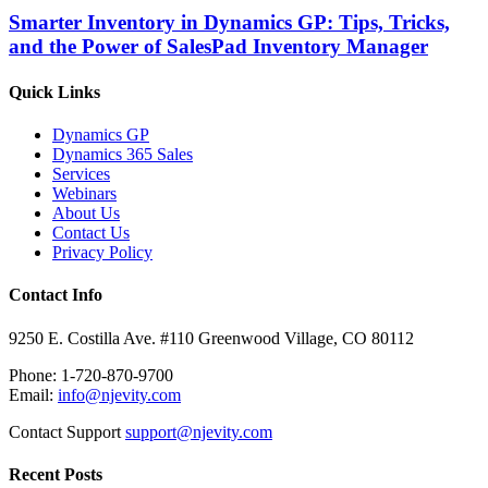
Smarter Inventory in Dynamics GP: Tips, Tricks,
and the Power of SalesPad Inventory Manager
Quick Links
Dynamics GP
Dynamics 365 Sales
Services
Webinars
About Us
Contact Us
Privacy Policy
Contact Info
9250 E. Costilla Ave. #110 Greenwood Village, CO 80112
Phone: 1-720-870-9700
Email:
info@njevity.com
Contact Support
support@njevity.com
Recent Posts