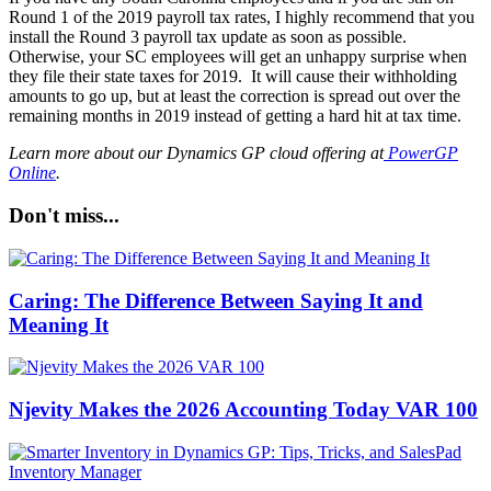
Round 1 of the 2019 payroll tax rates, I highly recommend that you
install the Round 3 payroll tax update as soon as possible.
Otherwise, your SC employees will get an unhappy surprise when
they file their state taxes for 2019.
It will cause their withholding
amounts to go up, but at least the correction is spread out over the
remaining months in 2019
instead of getting a hard hit at tax time.
Learn more about our Dynamics GP cloud offering at
PowerGP
Online
.
Don't miss...
Caring: The Difference Between Saying It and
Meaning It
Njevity Makes the 2026 Accounting Today VAR 100