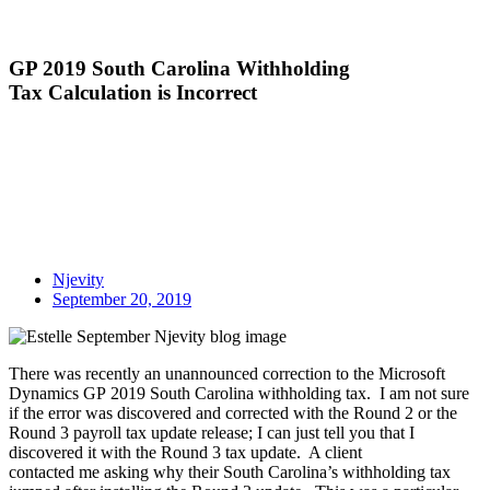
GP 2019 South Carolina Withholding
Tax Calculation is Incorrect
Njevity
September 20, 2019
There was
recently
an unannounced correction to the
Microsoft
Dynamics GP
2019 South Carolina withholding tax. I am not sure
if the error was discovered and corrected with the Round 2 or the
Round 3
payroll
tax update release; I can just tell you that I
discovered it with the Round 3 tax update. A client
contacted
me
asking why their South Carolina’s withholding tax