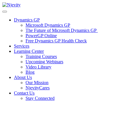
Skip
to
content
Dynamics GP
Microsoft Dynamics GP
The Future of Microsoft Dynamics GP
PowerGP Online
Free Dynamics GP Health Check
Services
Learning Center
Training Courses
Upcoming Webinars
Video Library
Blog
About Us
Our Mission
NjevityCares
Contact Us
Stay Connected