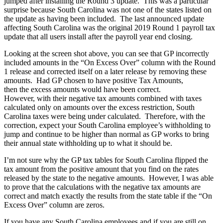
jumped after installing the Round 3 update. This was a particular
surprise because South Carolina was not one of the states listed on
the update as having been
includ
ed.
The last
announced
update
affecting South Carolina
was the original 2019 Round 1
payroll
tax
update that all users install after the payroll year end closing.
Looking at
the screen shot above, you can see that GP incorrectly
included amounts in the “On Excess Over” column with the Round
1 release and corrected itself
on a later release
by removing these
amounts. Had GP chosen to have positive Tax Amounts,
then
the
excess amounts would have been correct.
However,
with
their
negative tax amounts combined with taxes
calculated only on amounts over the excess restriction, South
Carolina taxes were
being
under calculated. Therefore, with the
correction, expect your South Carolina employee’s withholding to
jump and continue to be higher than normal as GP works to bring
their annual state withholding up to what it should be.
I’m not sure why the GP tax tables for South Carolina flipped the
tax amount from the positive amount that you find
on
the rates
released by the state to the negative amounts. However, I was able
to prove that the calculations with the negative tax amounts are
correct and match exactly the results from the state table
if
the “On
Excess Over” column are zeros.
If you have any South Carolina employees and if you are still on