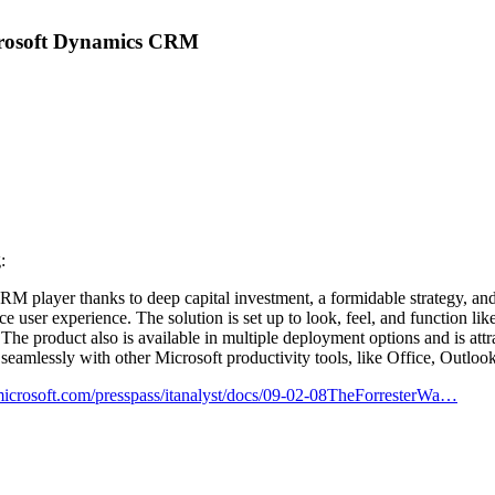
icrosoft Dynamics CRM
:
 CRM player thanks to deep capital investment, a formidable strategy, and
ffice user experience. The solution is set up to look, feel, and function 
 The product also is available in multiple deployment options and is att
seamlessly with other Microsoft productivity tools, like Office, Outloo
icrosoft.com/presspass/itanalyst/docs/09-02-08TheForresterWa…