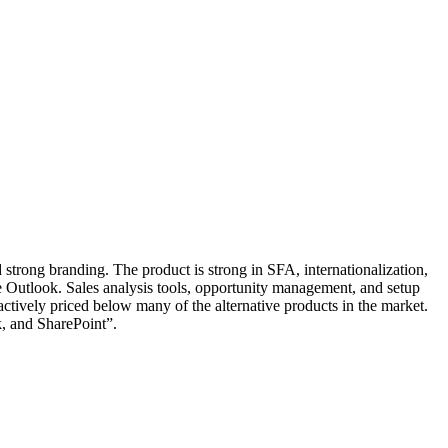
 strong branding. The product is strong in SFA, internationalization,
like Outlook. Sales analysis tools, opportunity management, and setup
ractively priced below many of the alternative products in the market.
k, and SharePoint”.