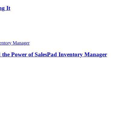
g It
d the Power of SalesPad Inventory Manager