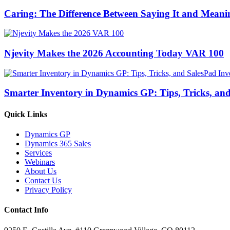
Caring: The Difference Between Saying It and Meanin
Njevity Makes the 2026 Accounting Today VAR 100
Smarter Inventory in Dynamics GP: Tips, Tricks, an
Quick Links
Dynamics GP
Dynamics 365 Sales
Services
Webinars
About Us
Contact Us
Privacy Policy
Contact Info