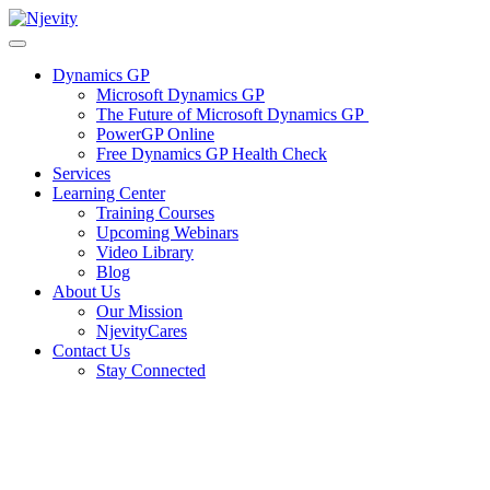
Skip
to
content
Dynamics GP
Microsoft Dynamics GP
The Future of Microsoft Dynamics GP
PowerGP Online
Free Dynamics GP Health Check
Services
Learning Center
Training Courses
Upcoming Webinars
Video Library
Blog
About Us
Our Mission
NjevityCares
Contact Us
Stay Connected