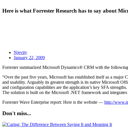
Here is what Forrester Research has to say about M
Njevity
January 22, 2009
Forrester summarized Microsoft Dynamics® CRM with the following
“Over the past five years, Microsoft has established itself as a major
and usability. Arguably its greatest strength is its native Microsoft O
and configuration capabilities are the application’s key SFA strengths.
The solution is built on the Microsoft .NET framework and integrates 
Forrester Wave Enterprise report: Here is the website —
http://www.m
Don't miss...