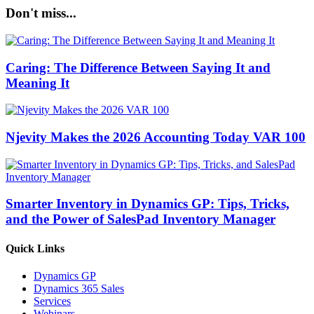
Don't miss...
Caring: The Difference Between Saying It and
Meaning It
Njevity Makes the 2026 Accounting Today VAR 100
Smarter Inventory in Dynamics GP: Tips, Tricks,
and the Power of SalesPad Inventory Manager
Quick Links
Dynamics GP
Dynamics 365 Sales
Services
Webinars