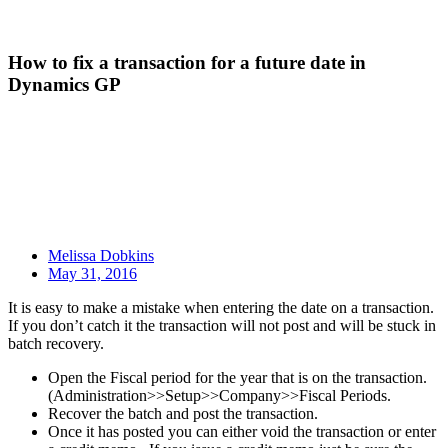
How to fix a transaction for a future date in
Dynamics GP
Melissa Dobkins
May 31, 2016
It is easy to make a mistake when entering the date on a transaction.
If you don’t catch it the transaction will not post and will be stuck in
batch recovery.
Open the Fiscal period for the year that is on the transaction.
(Administration>>Setup>>Company>>Fiscal Periods.
Recover the batch and post the transaction.
Once it has posted you can either void the transaction or enter