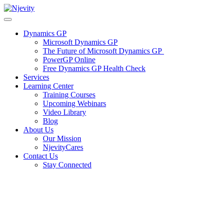
Skip
to
content
Dynamics GP
Microsoft Dynamics GP
The Future of Microsoft Dynamics GP
PowerGP Online
Free Dynamics GP Health Check
Services
Learning Center
Training Courses
Upcoming Webinars
Video Library
Blog
About Us
Our Mission
NjevityCares
Contact Us
Stay Connected