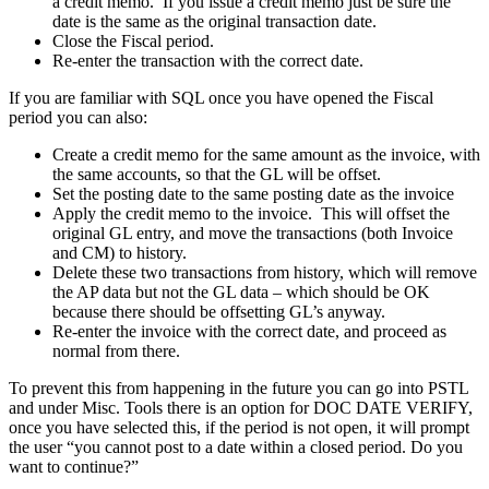
a credit memo. If you issue a credit memo just be sure the
date is the same as the original transaction date.
Close the Fiscal period.
Re-enter the transaction with the correct date.
If you are familiar with SQL once you have opened the Fiscal
period you can also:
Create a credit memo for the same amount as the invoice, with
the same accounts, so that the GL will be offset.
Set the posting date to the same posting date as the invoice
Apply the credit memo to the invoice. This will offset the
original GL entry, and move the transactions (both Invoice
and CM) to history.
Delete these two transactions from history, which will remove
the AP data but not the GL data – which should be OK
because there should be offsetting GL’s anyway.
Re-enter the invoice with the correct date, and proceed as
normal from there.
To prevent this from happening in the future you can go into PSTL
and under Misc. Tools there is an option for DOC DATE VERIFY,
once you have selected this, if the period is not open, it will prompt
the user “you cannot post to a date within a closed period. Do you
want to continue?”