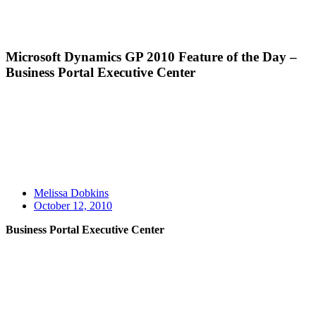
Microsoft Dynamics GP 2010 Feature of the Day –
Business Portal Executive Center
Melissa Dobkins
October 12, 2010
Business Portal Executive Center