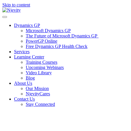
Skip to content
Dynamics GP
Microsoft Dynamics GP
The Future of Microsoft Dynamics GP
PowerGP Online
Free Dynamics GP Health Check
Services
Learning Center
Training Courses
Upcoming Webinars
Video Library
Blog
About Us
Our Mission
NjevityCares
Contact Us
Stay Connected