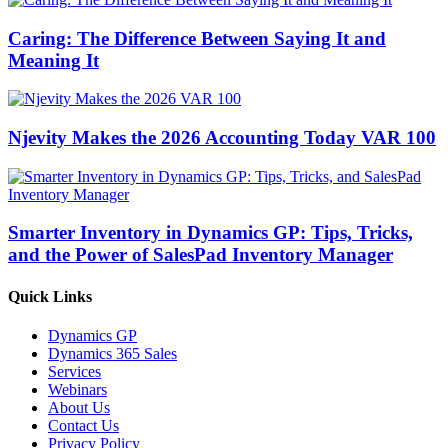
Caring: The Difference Between Saying It and
Meaning It
Njevity Makes the 2026 Accounting Today VAR 100
Smarter Inventory in Dynamics GP: Tips, Tricks,
and the Power of SalesPad Inventory Manager
Quick Links
Dynamics GP
Dynamics 365 Sales
Services
Webinars
About Us
Contact Us
Privacy Policy