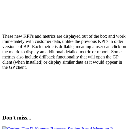
These new KPI’s and metrics are displayed out of the box and work
immediately with customer data, unlike the previous KPI’s in older
versions of BP. Each metric is drillable, meaning a user can click on
the metric to display an additional detailed metric or report. Some
metrics also include drillback functionality that will open the GP
client (when installed) or display similar data as it would appear in
the GP client.
Don't miss...