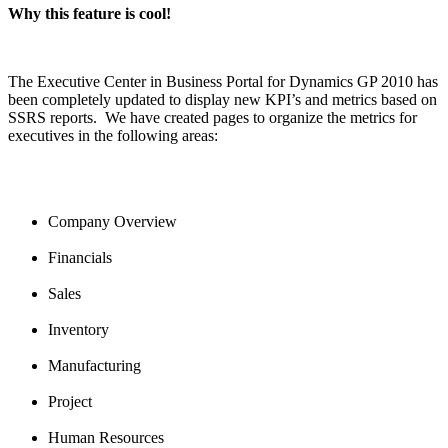
Why this feature is cool!
The Executive Center in Business Portal for Dynamics GP 2010 has
been completely updated to display new KPI’s and metrics based on
SSRS reports. We have created pages to organize the metrics for
executives in the following areas:
Company Overview
Financials
Sales
Inventory
Manufacturing
Project
Human Resources