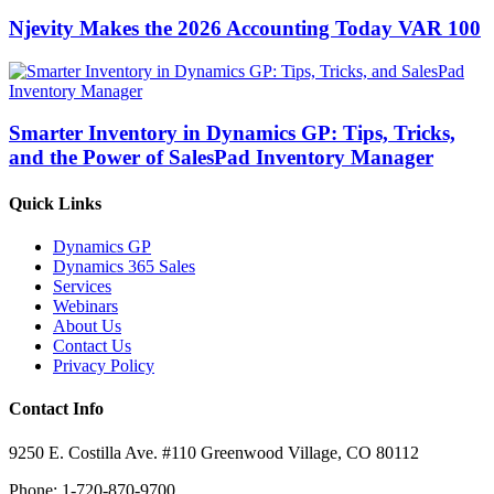
Njevity Makes the 2026 Accounting Today VAR 100
Smarter Inventory in Dynamics GP: Tips, Tricks,
and the Power of SalesPad Inventory Manager
Quick Links
Dynamics GP
Dynamics 365 Sales
Services
Webinars
About Us
Contact Us
Privacy Policy
Contact Info
9250 E. Costilla Ave. #110 Greenwood Village, CO 80112
Phone: 1-720-870-9700