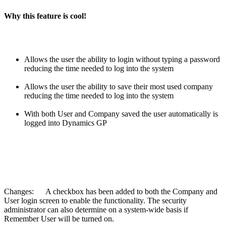
Why this feature is cool!
Allows the user the ability to login without typing a password
reducing the time needed to log into the system
Allows the user the ability to save their most used company
reducing the time needed to log into the system
With both User and Company saved the user automatically is
logged into Dynamics GP
Changes: A checkbox has been added to both the Company and
User login screen to enable the functionality. The security
administrator can also determine on a system-wide basis if
Remember User will be turned on.