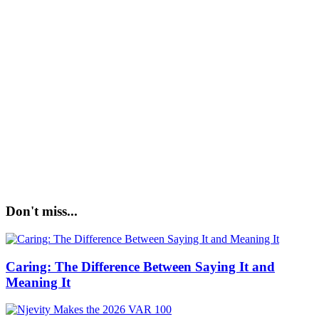
Don't miss...
Caring: The Difference Between Saying It and
Meaning It