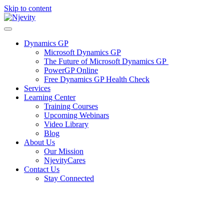
Skip to content
Dynamics GP
Microsoft Dynamics GP
The Future of Microsoft Dynamics GP
PowerGP Online
Free Dynamics GP Health Check
Services
Learning Center
Training Courses
Upcoming Webinars
Video Library
Blog
About Us
Our Mission
NjevityCares
Contact Us
Stay Connected