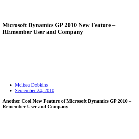
Microsoft Dynamics GP 2010 New Feature –
REmember User and Company
Melissa Dobkins
September 24, 2010
Another Cool New Feature of Microsoft Dynamics GP 2010 –
Remember User and Company