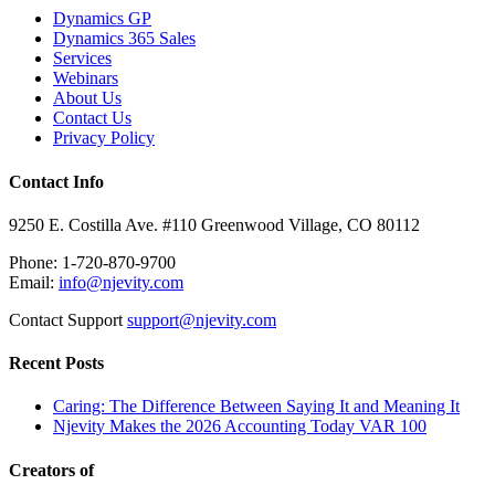
Dynamics GP
Dynamics 365 Sales
Services
Webinars
About Us
Contact Us
Privacy Policy
Contact Info
9250 E. Costilla Ave. #110 Greenwood Village, CO 80112
Phone: 1-720-870-9700
Email:
info@njevity.com
Contact Support
support@njevity.com
Recent Posts
Caring: The Difference Between Saying It and Meaning It
Njevity Makes the 2026 Accounting Today VAR 100
Creators of