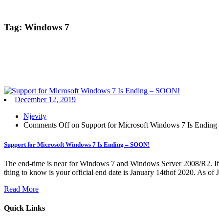
Tag:
Windows 7
December 12, 2019
Njevity
Comments Off
on Support for Microsoft Windows 7 Is Endin
Support for Microsoft Windows 7 Is Ending – SOON!
The end-time is near for Windows 7 and Windows Server 2008/R2. If yo
thing to know is your official end date is January 14thof 2020. As of 
Read More
Quick Links