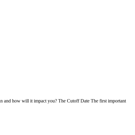
n and how will it impact you? The Cutoff Date The first important