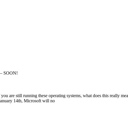
g – SOON!
u are still running these operating systems, what does this really mea
January 14th, Microsoft will no