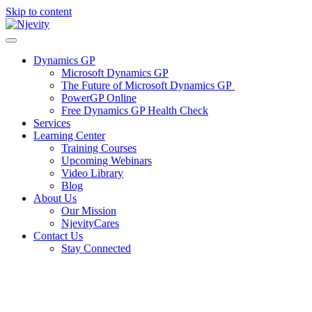
Skip to content
Dynamics GP
Microsoft Dynamics GP
The Future of Microsoft Dynamics GP
PowerGP Online
Free Dynamics GP Health Check
Services
Learning Center
Training Courses
Upcoming Webinars
Video Library
Blog
About Us
Our Mission
NjevityCares
Contact Us
Stay Connected