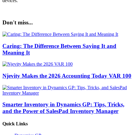
devices.
Don't miss...
Caring: The Difference Between Saying It and
Meaning It
Njevity Makes the 2026 Accounting Today VAR 100
Smarter Inventory in Dynamics GP: Tips, Tricks,
and the Power of SalesPad Inventory Manager
Quick Links