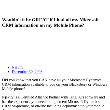
Wouldn't it be GREAT if I had all my Microsoft
CRM information on my Mobile Phone?
Njevity
December 30, 2008
Did you know that you CAN have all your Microsoft Dynamics
CRM information available to you on your BlackBerry or Windows
Mobile phone?
Njevity is a Certified Alliance Partner with TenDigits software and
has the experience you need to implement Microsoft Dynamics
CRM on-premise, or on-line including deployment to your mobile