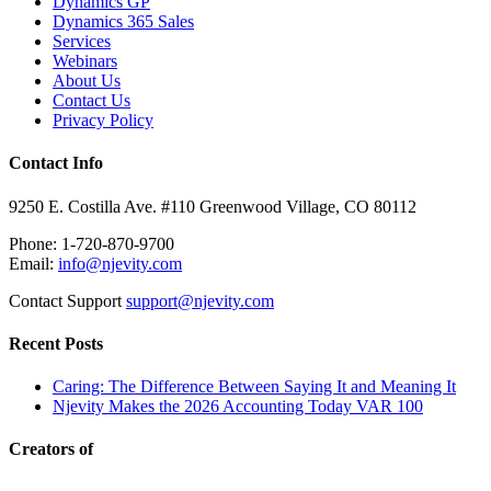
Dynamics GP
Dynamics 365 Sales
Services
Webinars
About Us
Contact Us
Privacy Policy
Contact Info
9250 E. Costilla Ave. #110 Greenwood Village, CO 80112
Phone: 1-720-870-9700
Email:
info@njevity.com
Contact Support
support@njevity.com
Recent Posts
Caring: The Difference Between Saying It and Meaning It
Njevity Makes the 2026 Accounting Today VAR 100
Creators of