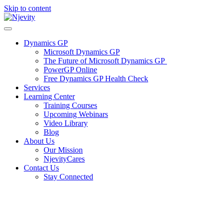
Skip to content
Dynamics GP
Microsoft Dynamics GP
The Future of Microsoft Dynamics GP
PowerGP Online
Free Dynamics GP Health Check
Services
Learning Center
Training Courses
Upcoming Webinars
Video Library
Blog
About Us
Our Mission
NjevityCares
Contact Us
Stay Connected