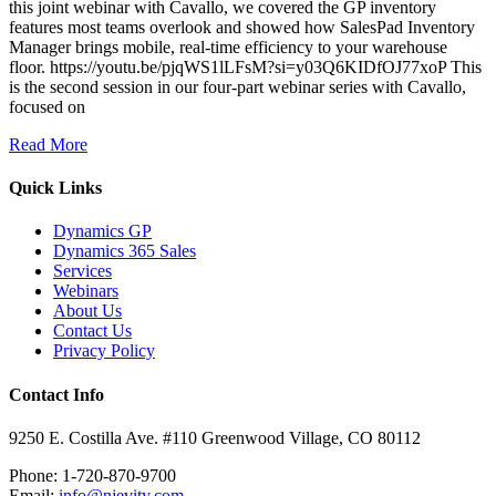
this joint webinar with Cavallo, we covered the GP inventory
features most teams overlook and showed how SalesPad Inventory
Manager brings mobile, real-time efficiency to your warehouse
floor. https://youtu.be/pjqWS1lLFsM?si=y03Q6KIDfOJ77xoP This
is the second session in our four-part webinar series with Cavallo,
focused on
Read More
Quick Links
Dynamics GP
Dynamics 365 Sales
Services
Webinars
About Us
Contact Us
Privacy Policy
Contact Info
9250 E. Costilla Ave. #110 Greenwood Village, CO 80112
Phone: 1-720-870-9700
Email:
info@njevity.com