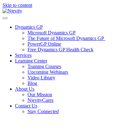
Skip to content
Dynamics GP
Microsoft Dynamics GP
The Future of Microsoft Dynamics GP
PowerGP Online
Free Dynamics GP Health Check
Services
Learning Center
Training Courses
Upcoming Webinars
Video Library
Blog
About Us
Our Mission
NjevityCares
Contact Us
Stay Connected