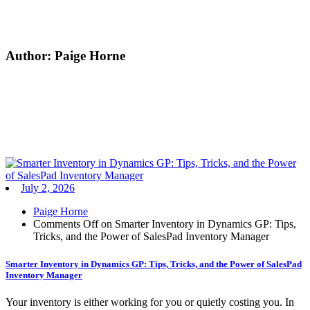
Author:
Paige Horne
July 2, 2026
Paige Horne
Comments Off
on Smarter Inventory in Dynamics GP: Tips,
Tricks, and the Power of SalesPad Inventory Manager
Smarter Inventory in Dynamics GP: Tips, Tricks, and the Power of SalesPad
Inventory Manager
Your inventory is either working for you or quietly costing you. In