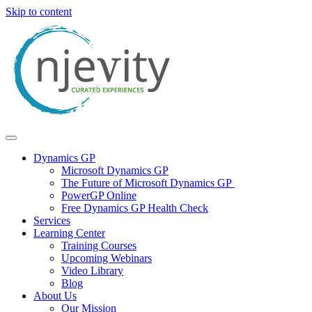
Skip to content
Dynamics GP
Microsoft Dynamics GP
The Future of Microsoft Dynamics GP
PowerGP Online
Free Dynamics GP Health Check
Services
Learning Center
Training Courses
Upcoming Webinars
Video Library
Blog
About Us
Our Mission