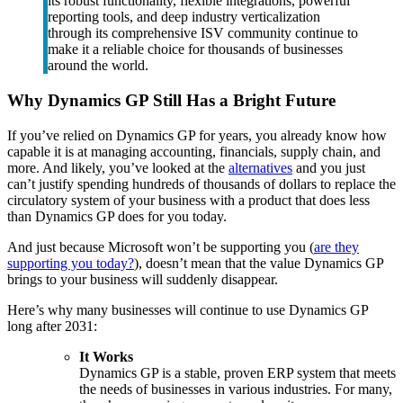
its robust functionality, flexible integrations, powerful
reporting tools, and deep industry verticalization
through its comprehensive ISV community continue to
make it a reliable choice for thousands of businesses
around the world.
Why Dynamics GP Still Has a Bright Future
If you’ve relied on Dynamics GP for years, you already know how
capable it is at managing accounting, financials, supply chain, and
more. And likely, you’ve looked at the
alternatives
and you just
can’t justify spending hundreds of thousands of dollars to replace the
circulatory system of your business with a product that does less
than Dynamics GP does for you today.
And just because Microsoft won’t be supporting you (
are they
supporting you today?
), doesn’t mean that the value Dynamics GP
brings to your business will suddenly disappear.
Here’s why many businesses will continue to use Dynamics GP
long after 2031:
It Works
Dynamics GP is a stable, proven ERP system that meets
the needs of businesses in various industries. For many,