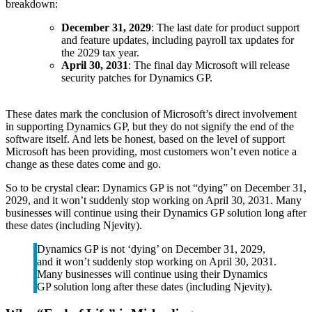
breakdown:
December 31, 2029
: The last date for product support
and feature updates, including payroll tax updates for
the 2029 tax year.
April 30, 2031
: The final day Microsoft will release
security patches for Dynamics GP.
These dates mark the conclusion of Microsoft’s direct involvement
in supporting Dynamics GP, but they do not signify the end of the
software itself. And lets be honest, based on the level of support
Microsoft has been providing, most customers won’t even notice a
change as these dates come and go.
So to be crystal clear: Dynamics GP is not “dying” on December 31,
2029, and it won’t suddenly stop working on April 30, 2031. Many
businesses will continue using their Dynamics GP solution long after
these dates (including Njevity).
Dynamics GP is not ‘dying’ on December 31, 2029,
and it won’t suddenly stop working on April 30, 2031.
Many businesses will continue using their Dynamics
GP solution long after these dates (including Njevity).