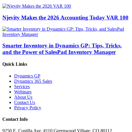
Njevity Makes the 2026 Accounting Today VAR 100
Smarter Inventory in Dynamics GP: Tips, Tricks,
and the Power of SalesPad Inventory Manager
Quick Links
Dynamics GP
Dynamics 365 Sales
Services
Webinars
About Us
Contact Us
Privacy Policy
Contact Info
9250 E. Costilla Ave. #110 Greenwood Village, CO 80112