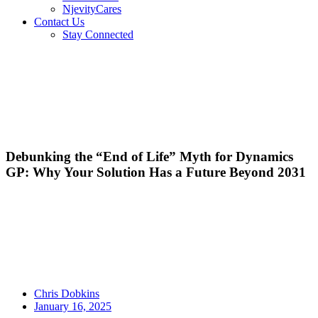
NjevityCares
Contact Us
Stay Connected
Debunking the “End of Life” Myth for Dynamics
GP: Why Your Solution Has a Future Beyond 2031
Chris Dobkins
January 16, 2025