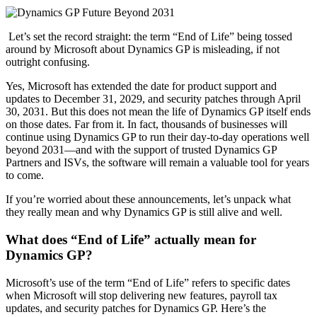
Let’s set the record straight: the term “End of Life” being tossed
around by Microsoft about Dynamics GP is misleading, if not
outright confusing.
Yes, Microsoft has extended the date for product support and
updates to December 31, 2029, and security patches through April
30, 2031. But this does not mean the life of Dynamics GP itself ends
on those dates. Far from it. In fact, thousands of businesses will
continue using Dynamics GP to run their day-to-day operations well
beyond 2031—and with the support of trusted Dynamics GP
Partners and ISVs, the software will remain a valuable tool for years
to come.
If you’re worried about these announcements, let’s unpack what
they really mean and why Dynamics GP is still alive and well.
What does “End of Life” actually mean for
Dynamics GP?
Microsoft’s use of the term “End of Life” refers to specific dates
when Microsoft will stop delivering new features, payroll tax
updates, and security patches for Dynamics GP. Here’s the