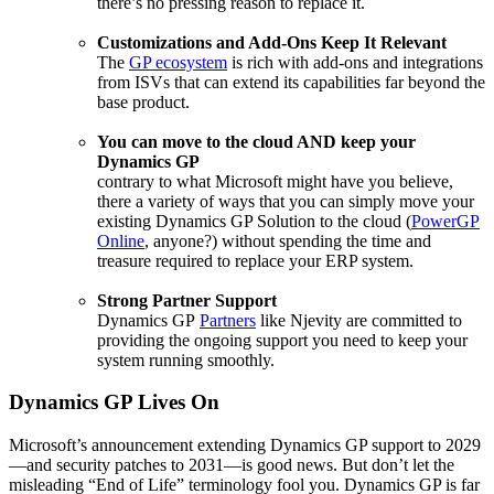
there’s no pressing reason to replace it.
Customizations and Add-Ons Keep It Relevant
The
GP ecosystem
is rich with add-ons and integrations
from ISVs that can extend its capabilities far beyond the
base product.
You can move to the cloud AND keep your
Dynamics GP
contrary to what Microsoft might have you believe,
there a variety of ways that you can simply move your
existing Dynamics GP Solution to the cloud (
PowerGP
Online
, anyone?) without spending the time and
treasure required to replace your ERP system.
Strong Partner Support
Dynamics GP
Partners
like Njevity are committed to
providing the ongoing support you need to keep your
system running smoothly.
Dynamics GP Lives On
Microsoft’s announcement extending Dynamics GP support to 2029
—and security patches to 2031—is good news. But don’t let the
misleading “End of Life” terminology fool you. Dynamics GP is far