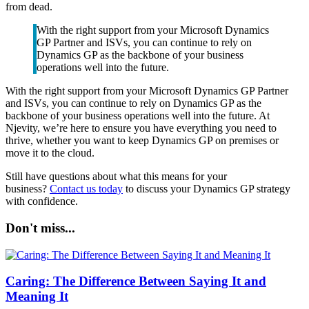
from dead.
With the right support from your Microsoft Dynamics
GP Partner and ISVs, you can continue to rely on
Dynamics GP as the backbone of your business
operations well into the future.
With the right support from your Microsoft Dynamics GP Partner
and ISVs, you can continue to rely on Dynamics GP as the
backbone of your business operations well into the future. At
Njevity, we’re here to ensure you have everything you need to
thrive, whether you want to keep Dynamics GP on premises or
move it to the cloud.
Still have questions about what this means for your
business?
Contact us today
to discuss your Dynamics GP strategy
with confidence.
Don't miss...
Caring: The Difference Between Saying It and
Meaning It