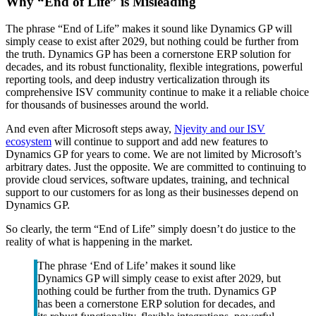
Why “End of Life” is Misleading
The phrase “End of Life” makes it sound like Dynamics GP will
simply cease to exist after 2029, but nothing could be further from
the truth. Dynamics GP has been a cornerstone ERP solution for
decades, and its robust functionality, flexible integrations, powerful
reporting tools, and deep industry verticalization through its
comprehensive ISV community continue to make it a reliable choice
for thousands of businesses around the world.
And even after Microsoft steps away,
Njevity and our ISV
ecosystem
will continue to support and add new features to
Dynamics GP for years to come. We are not limited by Microsoft’s
arbitrary dates. Just the opposite. We are committed to continuing to
provide cloud services, software updates, training, and technical
support to our customers for as long as their businesses depend on
Dynamics GP.
So clearly, the term “End of Life” simply doesn’t do justice to the
reality of what is happening in the market.
The phrase ‘End of Life’ makes it sound like
Dynamics GP will simply cease to exist after 2029, but
nothing could be further from the truth. Dynamics GP
has been a cornerstone ERP solution for decades, and